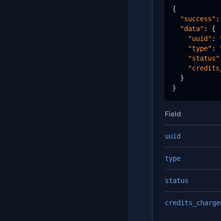
{

"success"
:
"data"
: {

"uuid"
: 
"type"
: 
"status"
"credits
  }

}
Field
uuid
type
status
credits_charge