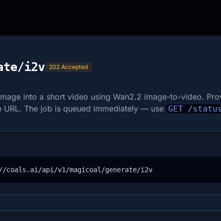
ate/i2v
202 Accepted
image into a short video using Wan2.2 image-to-video. Pro
le URL. The job is queued immediately — use
GET /statu
//coals.ai/api/v1/magicoal/generate/i2v