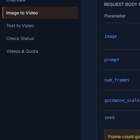
REQUEST BODY
Image to Video
Parameter
Text to Video
image
Check Status
Videos & Quota
prompt
num_frames
guidance_scale
seed
Frame count gu