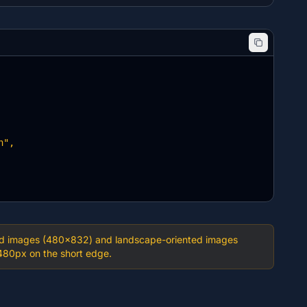
",

ented images (480×832) and landscape-oriented images
480px on the short edge.