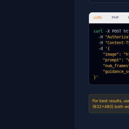
cURL
PHP
curl
 -X POST ht
  -H 
"Authoriza
  -H 
"Content-T
  -d 
'{

    "image": "h
    "prompt": "
    "num_frames"
    "guidance_s
}'
For best results, u
(832×480) both wor