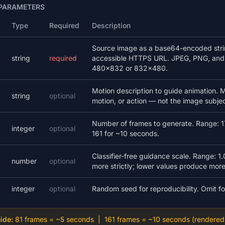
 PARAMETERS
Type
Required
Description
Source image as a base64-encoded string
string
required
accessible HTTPS URL. JPEG, PNG, and
480×832 or 832×480.
Motion description to guide animation
string
optional
motion, or action — not the image subject
Number of frames to generate. Range: 17
integer
optional
161 for ~10 seconds.
Classifier-free guidance scale. Range: 1.
number
optional
more strictly; lower values produce more
integer
optional
Random seed for reproducibility. Omit f
ide:
81 frames = ~5 seconds | 161 frames = ~10 seconds (rendered 