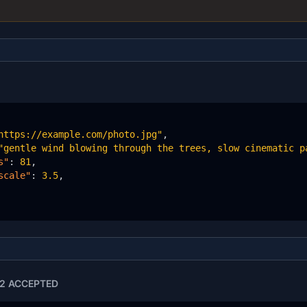
https://example.com/photo.jpg"
,

"gentle wind blowing through the trees, slow cinematic p
s"
: 
81
,

scale"
: 
3.5
,

2 ACCEPTED