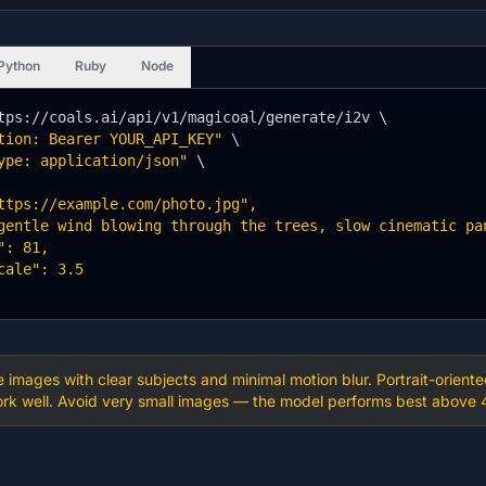
Python
Ruby
Node
tps://coals.ai/api/v1/magicoal/generate/i2v \

tion: Bearer YOUR_API_KEY"
 \

ype: application/json"
 \

ttps://example.com/photo.jpg",

gentle wind blowing through the trees, slow cinematic pan
: 81,

cale": 3.5

se images with clear subjects and minimal motion blur. Portrait-ori
k well. Avoid very small images — the model performs best above 