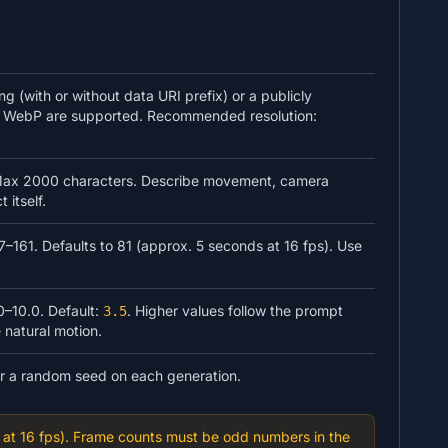
 (with or without data URI prefix) or a publicly
 WebP are supported. Recommended resolution:
. Max 2000 characters. Describe movement, camera
 itself.
–161. Defaults to 81 (approx. 5 seconds at 16 fps). Use
0–10.0. Default:
. Higher values follow the prompt
3.5
 natural motion.
or a random seed on each generation.
at 16 fps). Frame counts must be odd numbers in the