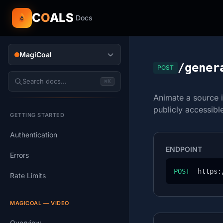
C
O
ALS
Docs
MagiCoal
/gener
POST
Search docs...
⌘K
Animate a source 
publicly accessib
GETTING STARTED
Authentication
ENDPOINT
Errors
POST
  https:
Rate Limits
MAGICOAL — VIDEO
Overview