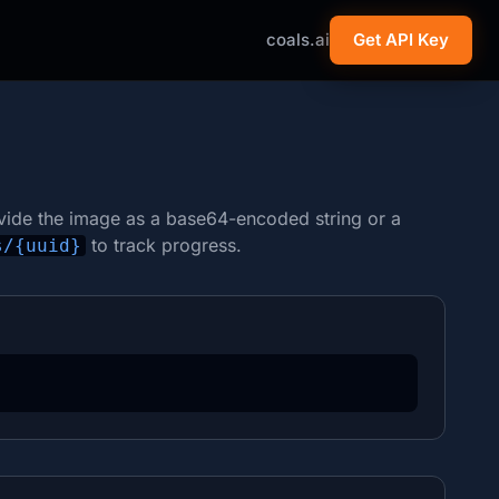
coals.ai
Get API Key
vide the image as a base64-encoded string or a
to track progress.
s/{uuid}