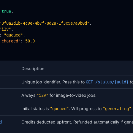
 
true
,

"3f8a2d1b-4c9e-4b7f-8d2a-1f3c5e7a9b0d"
,

"i2v"
,

: 
"queued"
,

_charged"
: 
50.0
Description
Unique job identifier. Pass this to
to
GET /status/{uuid}
Always
for image-to-video jobs.
"i2v"
Initial status is
. Will progress to
"queued"
"generating"
Credits deducted upfront. Refunded automatically if gener
d