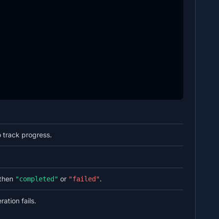
 track progress.
then
or
.
"completed"
"failed"
ation fails.