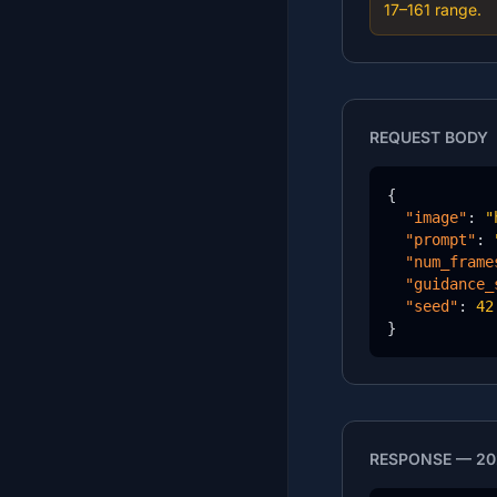
17–161 range.
REQUEST BODY
{

"image"
: 
"
"prompt"
: 
"num_frame
"guidance_
"seed"
: 
42
}
RESPONSE — 20