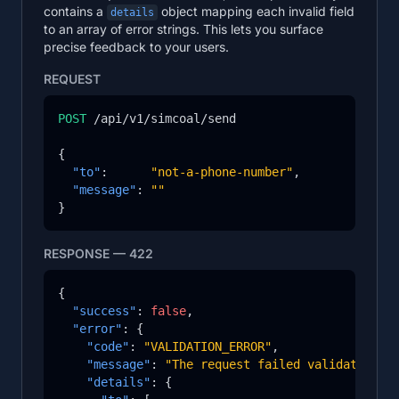
contains a
object mapping each invalid field
details
to an array of error strings. This lets you surface
precise feedback to your users.
REQUEST
POST
 /api/v1/simcoal/send

{

"to"
:      
"not-a-phone-number"
,

"message"
: 
""
}
RESPONSE — 422
{

"success"
: 
false
,

"error"
: {

"code"
: 
"VALIDATION_ERROR"
,

"message"
: 
"The request failed validation."
,
"details"
: {
