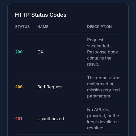
HTTP Status Codes
STATUS
NAME
DESCRIPTION
Request
succeeded.
OK
Response body
200
contains the
result.
The request was
malformed or
Bad Request
400
missing required
parameters.
No API key
provided, or the
Unauthorized
401
key is invalid or
revoked.