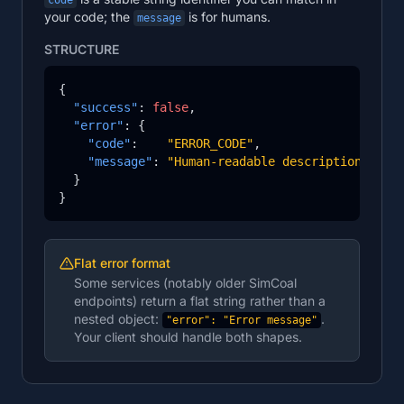
code
your code; the
is for humans.
message
STRUCTURE
{

"success"
: 
false
,

"error"
: {

"code"
:    
"ERROR_CODE"
,

"message"
: 
"Human-readable description of w
  }

}
Flat error format
Some services (notably older SimCoal
endpoints) return a flat string rather than a
nested object:
.
"error": "Error message"
Your client should handle both shapes.