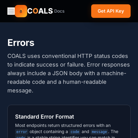
C
O
ALS
Get API Key
Docs
Errors
COALS uses conventional HTTP status codes
to indicate success or failure. Error responses
always include a JSON body with a machine-
readable code and a human-readable
message.
Standard Error Format
Most endpoints return structured errors with an
object containing a
and
. The
error
code
message
is a stable string identifier you can match in