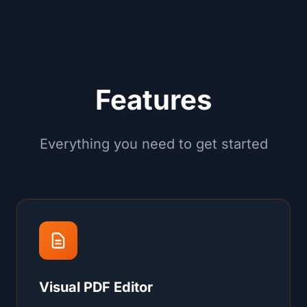
Features
Everything you need to get started
Visual PDF Editor