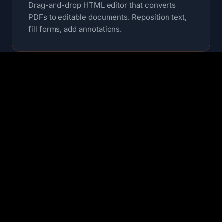
Drag-and-drop HTML editor that converts
PDFs to editable documents. Reposition text,
fill forms, add annotations.
OCR & Text Extraction
Extract text from scanned documents with
high accuracy. Multi-language support
included.