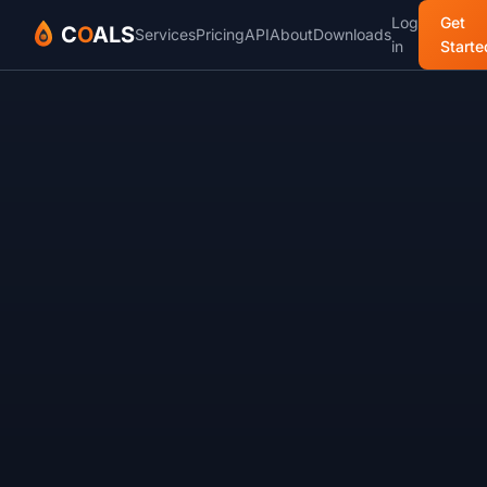
Log
Get
C
O
ALS
Services
Pricing
API
About
Downloads
in
Starte