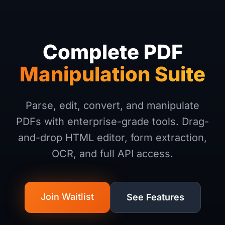
Complete PDF
Manipulation Suite
Parse, edit, convert, and manipulate
PDFs with enterprise-grade tools. Drag-
and-drop HTML editor, form extraction,
OCR, and full API access.
Join Waitlist
See Features