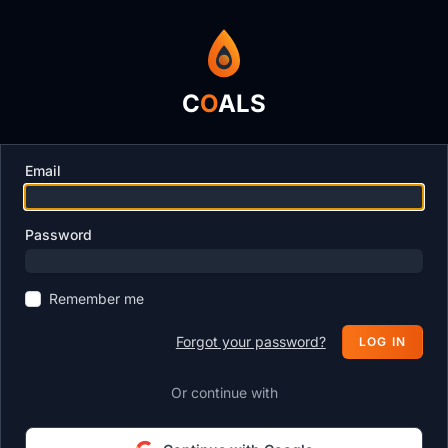
C
O
ALS
Email
Password
Remember me
Forgot your password?
LOG IN
Or continue with