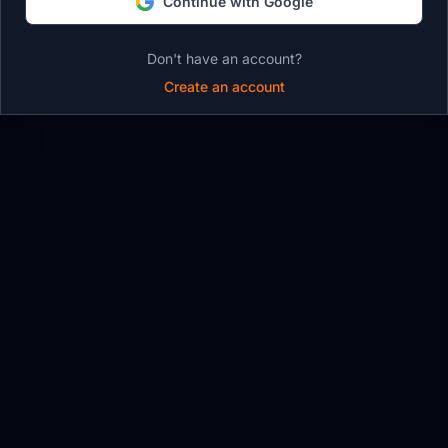
Continue with Google
Don't have an account?
Create an account