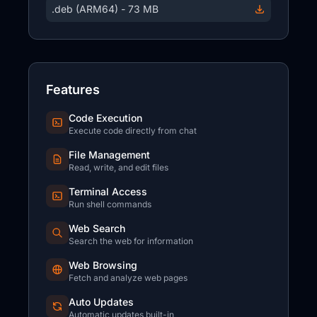
.deb (ARM64) - 73 MB
Features
Code Execution
Execute code directly from chat
File Management
Read, write, and edit files
Terminal Access
Run shell commands
Web Search
Search the web for information
Web Browsing
Fetch and analyze web pages
Auto Updates
Automatic updates built-in