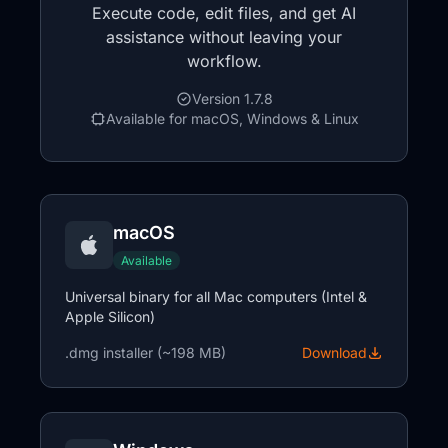
Execute code, edit files, and get AI
assistance without leaving your
workflow.
Version 1.7.8
Available for macOS, Windows & Linux
macOS
Available
Universal binary for all Mac computers (Intel &
Apple Silicon)
.dmg installer (~198 MB)
Download