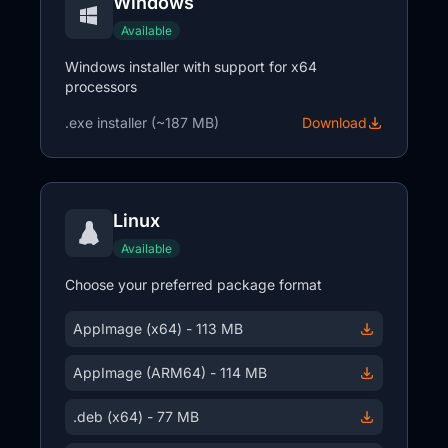
Windows
Available
Windows installer with support for x64
processors
.exe installer (~187 MB)
Download
Linux
Available
Choose your preferred package format
AppImage (x64) - 113 MB
AppImage (ARM64) - 114 MB
.deb (x64) - 77 MB