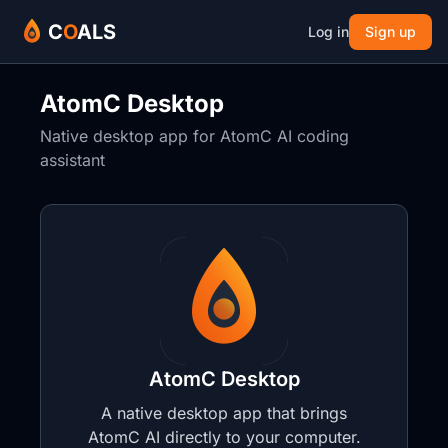
C
O
ALS
Log in
Sign up
AtomC Desktop
Native desktop app for AtomC AI coding
assistant
AtomC Desktop
A native desktop app that brings
AtomC AI directly to your computer.